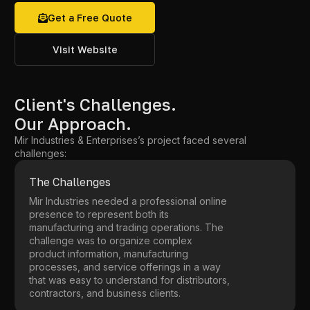
Get a Free Quote
Visit Website
Client's Challenges.
Our Approach.
Mir Industries & Enterprises’s project faced several
challenges:
The Challenges
Mir Industries needed a professional online
presence to represent both its
manufacturing and trading operations. The
challenge was to organize complex
product information, manufacturing
processes, and service offerings in a way
that was easy to understand for distributors,
contractors, and business clients.