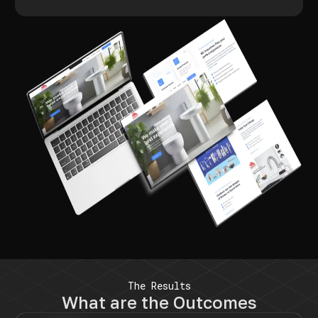
The Results
What are the Outcomes