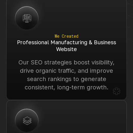
We Created
Professional Manufacturing & Business
Website
Our SEO strategies boost visibility,
drive organic traffic, and improve
search rankings to generate
*
consistent, long-term growth.