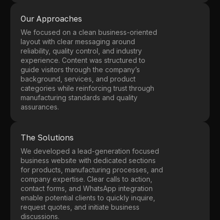
Our Approaches
We focused on a clean business-oriented
layout with clear messaging around
reliability, quality control, and industry
experience. Content was structured to
guide visitors through the company’s
background, services, and product
categories while reinforcing trust through
manufacturing standards and quality
assurances.
The Solutions
We developed a lead-generation focused
business website with dedicated sections
for products, manufacturing processes, and
company expertise. Clear calls to action,
contact forms, and WhatsApp integration
enable potential clients to quickly inquire,
request quotes, and initiate business
discussions.