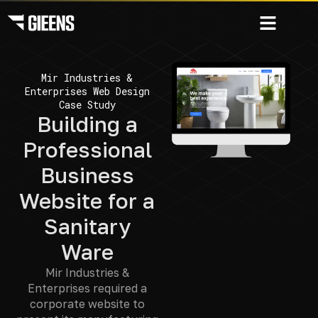
Mir Industries &
Enterprises Web Design
Case Study
Building a
Professional
Business
Website for a
Sanitary
Ware
Mir Industries &
Enterprises required a
corporate website to