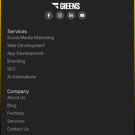
Services
Social Media Marketing
Web Development
App Development
Branding
SEO
AI Automations
Company
About Us
Blog
Portfolio
Services
Contact Us