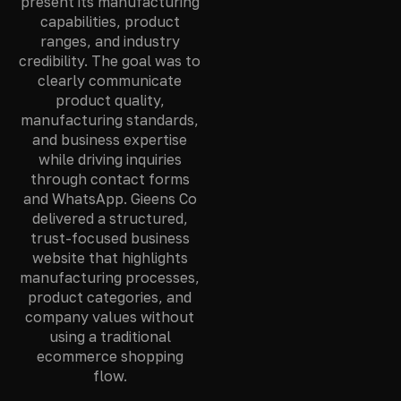
present its manufacturing
capabilities, product
ranges, and industry
credibility. The goal was to
clearly communicate
product quality,
manufacturing standards,
and business expertise
while driving inquiries
through contact forms
and WhatsApp. Gieens Co
delivered a structured,
trust-focused business
website that highlights
manufacturing processes,
product categories, and
company values without
using a traditional
ecommerce shopping
flow.