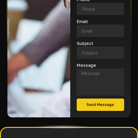
Email
Subject
Message
Send Message