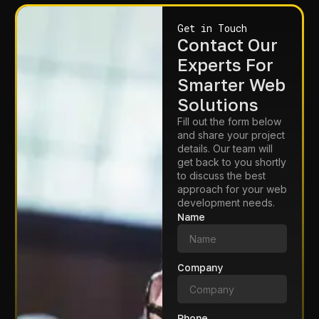
Get in Touch
Contact Our
Experts For
Smarter Web
Solutions
Fill out the form below
and share your project
details. Our team will
get back to you shortly
to discuss the best
approach for your web
development needs.
Name
Company
Phone