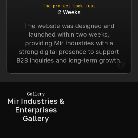
The project took just
2 Weeks
The website was designed and
launched within two weeks,
providing Mir Industries with a
strong digital presence to support
*
B2B inquiries and long-term growth.
Gallery
Mir Industries &
Enterprises
Gallery