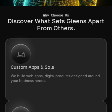
Why Choose Us
Discover What Sets Gieens Apart
From Others.
Custom Apps & Sols
We build web apps, digital products designed around
your business needs.