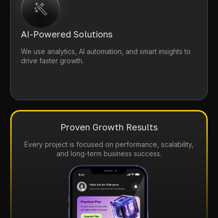
AI-Powered Solutions
We use analytics, AI automation, and smart insights to
drive faster growth.
Proven Growth Results
Every project is focused on performance, scalability,
and long-term business success.