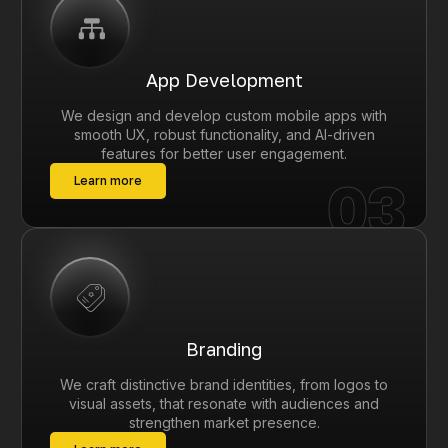
App Development
We design and develop custom mobile apps with
smooth UX, robust functionality, and AI-driven
features for better user engagement.
03
Learn more
Branding
We craft distinctive brand identities, from logos to
visual assets, that resonate with audiences and
strengthen market presence.