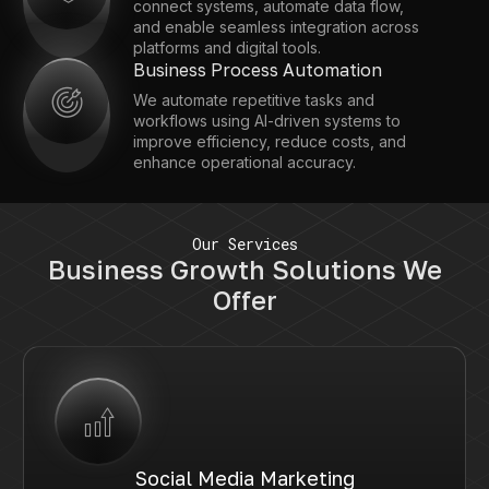
connect systems, automate data flow,
and enable seamless integration across
platforms and digital tools.
Business Process Automation
We automate repetitive tasks and
workflows using AI-driven systems to
improve efficiency, reduce costs, and
enhance operational accuracy.
Our Services
Business Growth Solutions We
Offer
Social Media Marketing