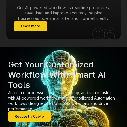
Our AI-powered workflows streamline processes,
save time, and improve accuracy, helping
businesses operate smarter and more efficiently.
06
Learn more
Get Your Customized
Workflow With Smart AI
Tools
Automate processes, boost efficiency, and scale faster
with AI-powered workflows. We offer tailored Automation
workflows designed to optimize operations and drive
performance.
Request a Quote