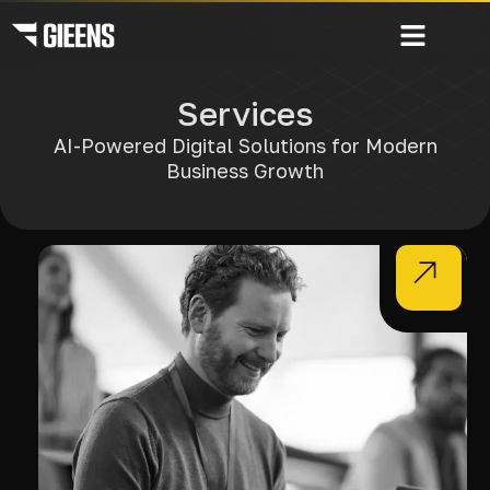
Services
AI-Powered Digital Solutions for Modern
Business Growth