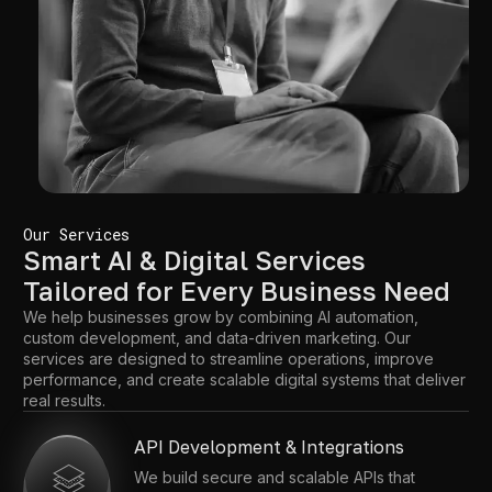
Our Services
Smart AI & Digital Services
Tailored for Every Business Need
We help businesses grow by combining AI automation,
custom development, and data-driven marketing. Our
services are designed to streamline operations, improve
performance, and create scalable digital systems that deliver
real results.
API Development & Integrations
We build secure and scalable APIs that