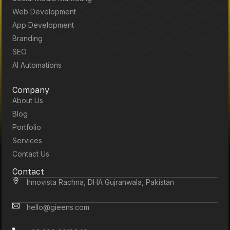
Web Development
App Development
Branding
SEO
AI Automations
Company
About Us
Blog
Portfolio
Services
Contact Us
Contact
Innovista Rachna, DHA Gujranwala, Pakistan
hello@gieens.com