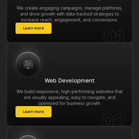
We create engaging campaigns, manage platforms,
and drive growth with data-backed strategies to
increase reach, engagement, and conversions.
01
Learn more
Web Development
We build responsive, high-performing websites that
are visually appealing, easy to navigate, and
optimized for business growth.
02
Learn more