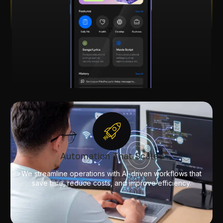
Automation That Scales
We streamline operations with AI-driven workflows that
save time, reduce costs, and improve efficiency.