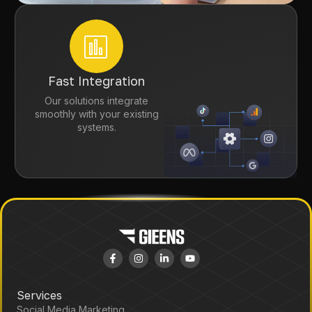
Fast Integration
Our solutions integrate
smoothly with your existing
systems.
Services
Social Media Marketing