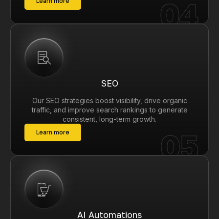
04
Learn more
SEO
Our SEO strategies boost visibility, drive organic
traffic, and improve search rankings to generate
consistent, long-term growth.
05
Learn more
AI Automations