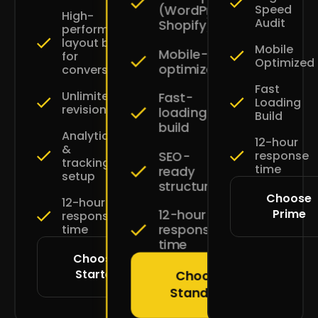
Speed
(WordPress
High-
Audit
Shopify)
performance
layout built
Mobile
Mobile-
for
Optimized
optimized
conversions
Fast
Unlimited
Fast-
Loading
revisions
loading
Build
build
Analytics
12-hour
&
SEO-
response
tracking
time
ready
setup
structure
Choose
12-hour
Prime
12-hour
response
response
time
time
Choose
Starter
Choose
Standard