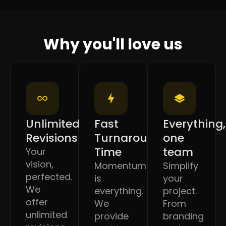
Why you'll love us
Unlimited
Fast
Everything,
Revisions
Turnaround
one
Time
team
Your
vision,
Momentum
Simplify
perfected.
is
your
We
everything.
project.
offer
We
From
unlimited
provide
branding