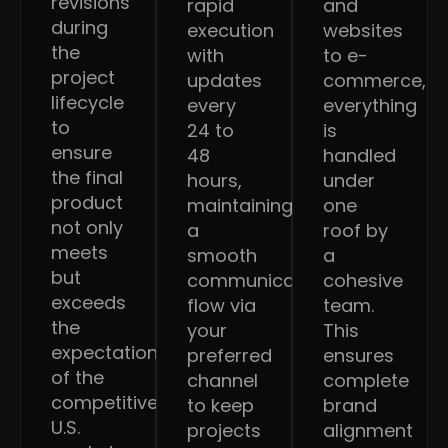
revisions
rapid
and
during
execution
websites
the
with
to e-
project
updates
commerce,
lifecycle
every
everything
to
24 to
is
ensure
48
handled
the final
hours,
under
product
maintaining
one
not only
a
roof by
meets
smooth
a
but
communication
cohesive
exceeds
flow via
team.
the
your
This
expectations
preferred
ensures
of the
channel
complete
competitive
to keep
brand
U.S.
projects
alignment