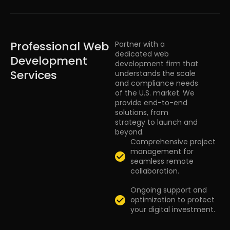
Professional Web
Partner with a
dedicated web
Development
development firm that
Services
understands the scale
and compliance needs
of the U.S. market. We
provide end-to-end
solutions, from
strategy to launch and
beyond.
Comprehensive project
management for
seamless remote
collaboration.
Ongoing support and
optimization to protect
your digital investment.