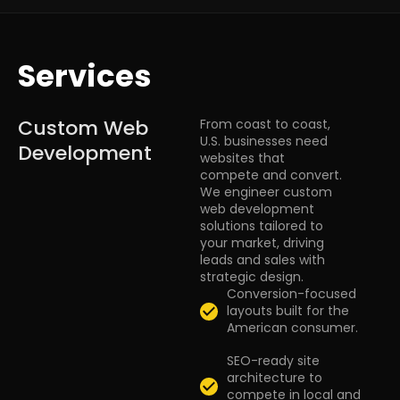
Services
Custom Web
From coast to coast,
U.S. businesses need
Development
websites that
compete and convert.
We engineer custom
web development
solutions tailored to
your market, driving
leads and sales with
strategic design.
Conversion-focused
layouts built for the
American consumer.
SEO-ready site
architecture to
compete in local and