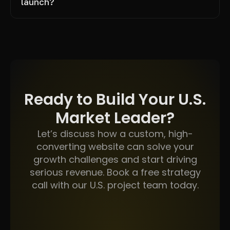
launch?
Ready to Build Your U.S.
Market Leader?
Let’s discuss how a custom, high-
converting website can solve your
growth challenges and start driving
serious revenue. Book a free strategy
call with our U.S. project team today.