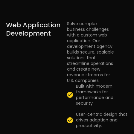
Web Application
Solve complex
business challenges
Development
with a custom web
application. Our
development agency
builds secure, scalable
solutions that
streamline operations
and create new
revenue streams for
U.S. companies.
Built with modern
frameworks for
performance and
security.
User-centric design that
drives adoption and
productivity.