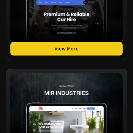
View More