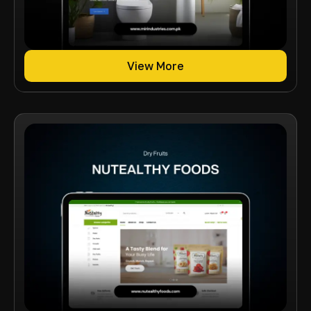
View More