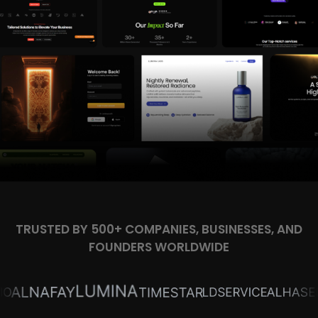
TRUSTED BY 500+ COMPANIES, BUSINESSES, AND
FOUNDERS WORLDWIDE