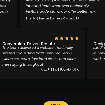
kly
After launching the new site, the quality of
k
inbound leads improved noticeably.
th
Visitors understand our offer better now
Brian H. | Service Business Owner, USA
Conversion-Driven Results
Des
The team delivered a website that finally
Lan
started converting traffic into real leads.
in 
Clean structure, fast load times, and clear
wor
messaging throughout
Alex R. | SaaS Founder, USA