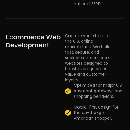
national SERPs.
Ecommerce Web
Capture your share of
the U.S. online
Development
marketplace. We build
fast, secure, and
scalable ecommerce
websites designed to
boost average order
value and customer
loyalty.
Optimized for major U.S.
payment gateways and
shopping behaviors.
Mobile-first design for
the on-the-go
American shopper.