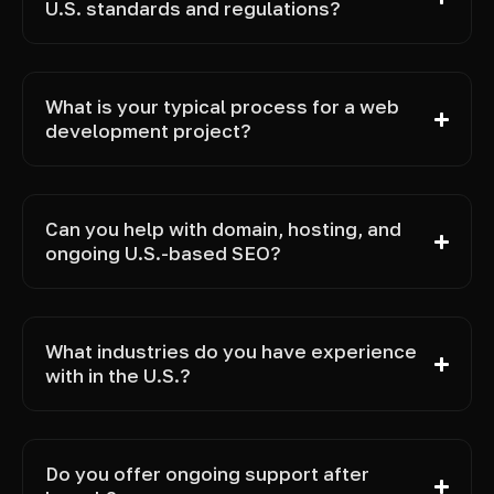
U.S. standards and regulations?
What is your typical process for a web
development project?
Can you help with domain, hosting, and
ongoing U.S.-based SEO?
What industries do you have experience
with in the U.S.?
Do you offer ongoing support after