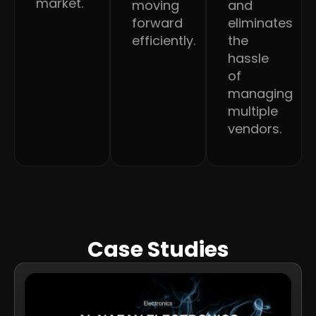
market.
moving
and
forward
eliminates
efficiently.
the
hassle
of
managing
multiple
vendors.
Case Studies