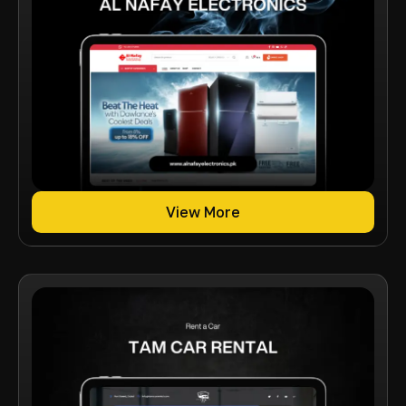
View More