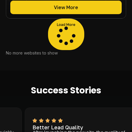
View More
Load More
No more websites to show
Success Stories
Better Lead Quality