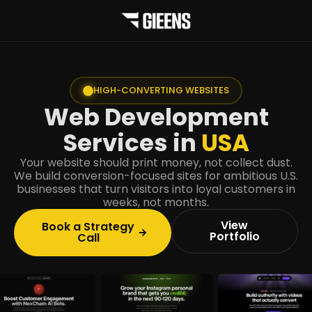
HIGH-CONVERTING WEBSITES
Web Development
Services in
USA
Your website should print money, not collect dust.
We build conversion-focused sites for ambitious U.S.
businesses that turn visitors into loyal customers in
weeks, not months.
View
Book a Strategy
Portfolio
Call