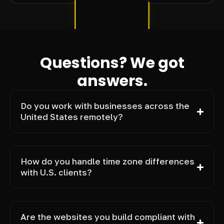
Questions? We got
answers.
Do you work with businesses across the
United States remotely?
How do you handle time zone differences
with U.S. clients?
Are the websites you build compliant with