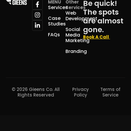
Be quick!
MENU
Other
Services
Services
The spots
Web
Case
Development
are almost
Studies
gone.
Social
FAQs
Media
Book A Call
Marketing
Branding
© 2026 Gieens Co. All
Privacy
Terms of
Rights Reserved
Policy
Service