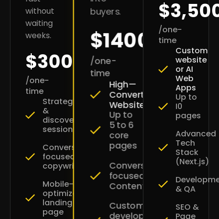
$3,50
without
buyers.
waiting
/one-
$1400
weeks.
time
Custom
$300
website
/one-
or AI
time
Web
/one-
High—
Apps
time
Converting
Up to
Strategy
Websites
I0
&
Up to
pages
discovery
5 to 6
session
Advanced
core
Tech
pages
Conversion-
Stack
focused
(Next.js)
Conversion-
copywriting
focused
Developm
Mobile-
Content
& QA
optimized
landing
Custom
SEO &
page
development
Page