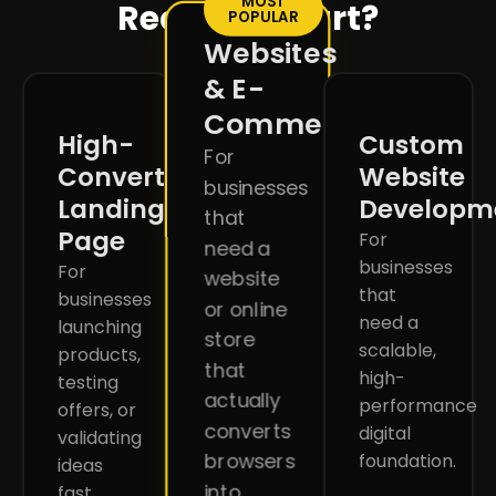
MOST
Ready to start?
POPULAR
Websites
& E-
Commerce
High-
Custom
For
Converting
Website
businesses
Landing
Developm
that
Page
For
need a
businesses
For
website
that
businesses
or online
need a
launching
store
scalable,
products,
that
high-
testing
actually
performance
offers, or
converts
digital
validating
browsers
foundation.
ideas
into
fast