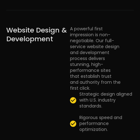
Website Design &
A powerful first
impression is non-
Development
negotiable. Our full-
service website design
and development
process delivers
stunning, high-
performance sites
that establish trust
and authority from the
first click.
Strategic design aligned
with U.S. industry
standards.
Rigorous speed and
performance
optimization.