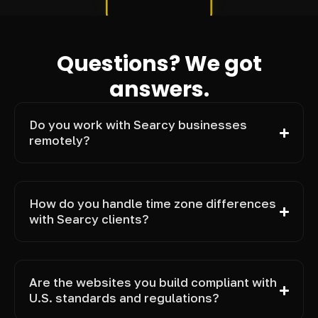
Questions? We got
answers.
Do you work with Searcy businesses
remotely?
How do you handle time zone differences
with Searcy clients?
Are the websites you build compliant with
U.S. standards and regulations?