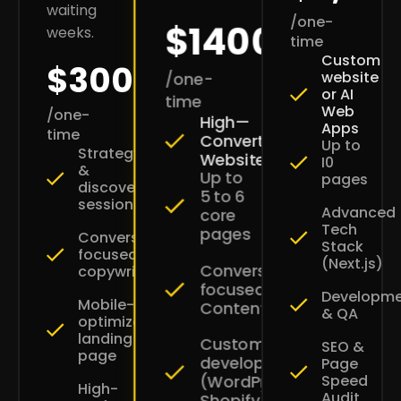
waiting
/one-
$1400
weeks.
time
Custom
$300
website
/one-
or AI
time
Web
/one-
High—
Apps
time
Converting
Up to
Strategy
Websites
I0
&
Up to
pages
discovery
5 to 6
session
Advanced
core
Tech
pages
Conversion-
Stack
focused
(Next.js)
Conversion-
copywriting
focused
Developm
Mobile-
Content
& QA
optimized
landing
Custom
SEO &
page
development
Page
Speed
(WordPress
High-
Audit
Shopify)