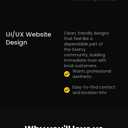
UI/UX Website
Clean, friendly designs
that feel like a
Design
dependable part of
the Searcy
community, building
immediate trust with
local customers.
Warm, professional
aesthetic
Easy-to-find contact
and location info