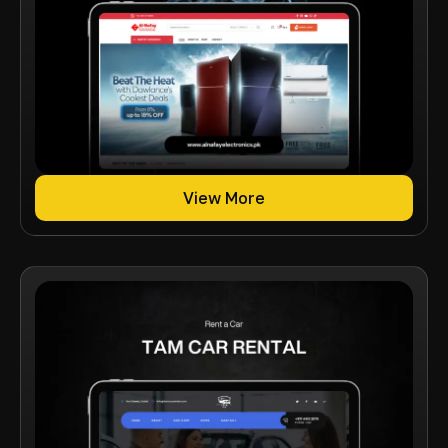
View More