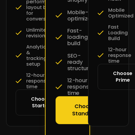
performance
layout built
Mobile
Mobile-
for
Optimized
optimized
conversions
Fast
Unlimited
Fast-
Loading
revisions
loading
Build
build
Analytics
12-hour
&
SEO-
response
tracking
time
ready
setup
structure
Choose
12-hour
Prime
12-hour
response
response
time
time
Choose
Starter
Choose
Standard