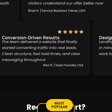
th
Visitors understand our offer better now
Brian H. | Service Business Owner, USA
Conversion-Driven Results
Des
The team delivered a website that finally
Lan
started converting traffic into real leads.
in 
Clean structure, fast load times, and clear
wor
messaging throughout
Alex R. | SaaS Founder, USA
MOST
Ready to start?
POPULAR