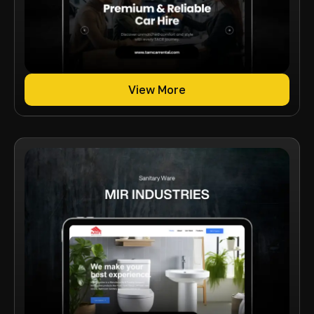
View More