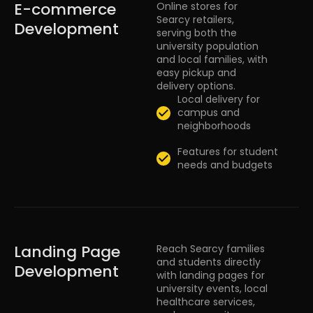
E-commerce
Online stores for
Searcy retailers,
Development
serving both the
university population
and local families, with
easy pickup and
delivery options.
Local delivery for
campus and
neighborhoods
Features for student
needs and budgets
Landing Page
Reach Searcy families
and students directly
Development
with landing pages for
university events, local
healthcare services,