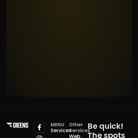
Be quick!
MENU
Other
Services
Services
The spots
Web