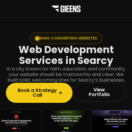
HIGH-CONVERTING WEBSITES
Web Development
Services in Searcy
In a city known for faith, education, and community,
your website should be trustworthy and clear. We
build solid, welcoming sites for Searcy’s businesses.
View
Book a Strategy
Portfolio
Call