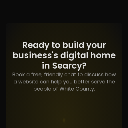
Ready to build your
business's digital home
in Searcy?
Book a free, friendly chat to discuss how
a website can help you better serve the
people of White County.