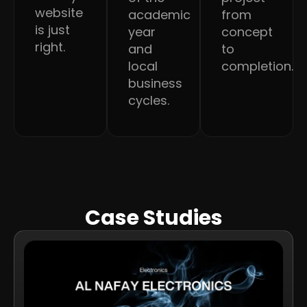
website
academic
from
is just
year
concept
right.
and
to
local
completion.
business
cycles.
Case Studies