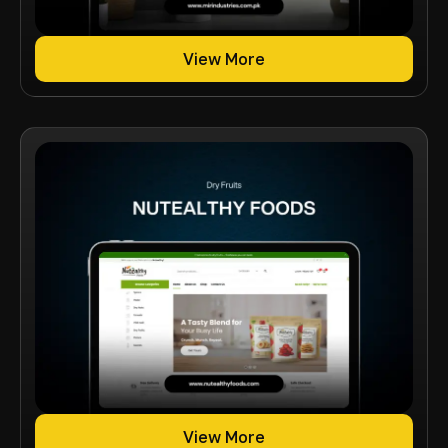
View More
View More