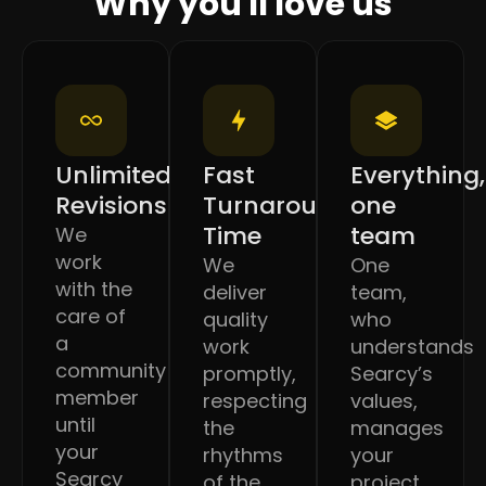
Why you'll love us
Unlimited
Fast
Everything,
Revisions
Turnaround
one
Time
team
We
work
We
One
with the
deliver
team,
care of
quality
who
a
work
understands
community
promptly,
Searcy’s
member
respecting
values,
until
the
manages
your
rhythms
your
Searcy
of the
project