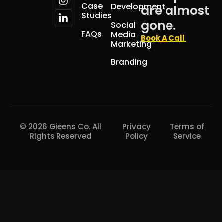
Case
Development
are almost
Studies
gone.
Social
FAQs
Media
Book A Call
Marketing
Branding
© 2026 Gieens Co. All
Privacy
Terms of
Rights Reserved
Policy
Service