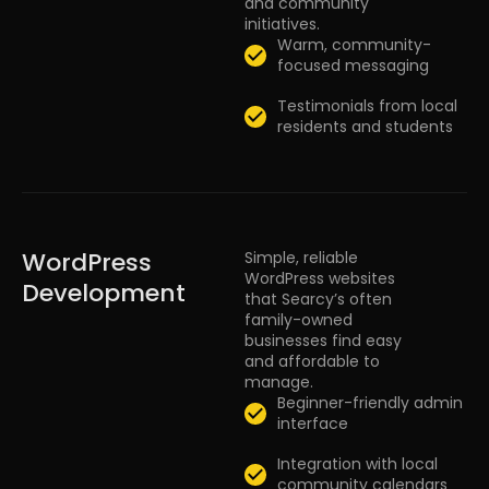
and community
initiatives.
Warm, community-
focused messaging
Testimonials from local
residents and students
WordPress
Simple, reliable
WordPress websites
Development
that Searcy’s often
family-owned
businesses find easy
and affordable to
manage.
Beginner-friendly admin
interface
Integration with local
community calendars