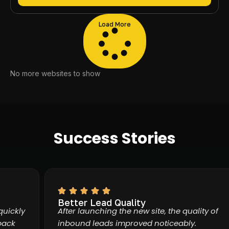
Load More
No more websites to show
Success Stories
Better Lead Quality
ckly
After launching the new site, the quality of
k
inbound leads improved noticeably.