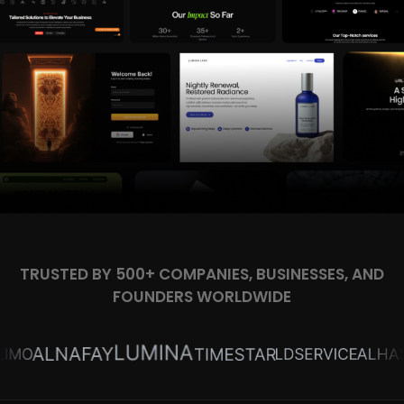
TRUSTED BY 500+ COMPANIES, BUSINESSES, AND
FOUNDERS WORLDWIDE