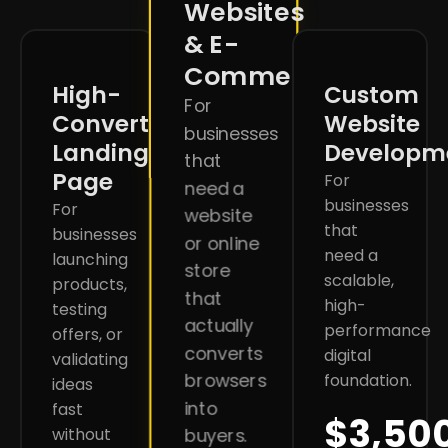
Websites
& E-
Commerce
High-
Custom
For
Converting
Website
businesses
Landing
Developm
that
Page
For
need a
businesses
For
website
that
businesses
or online
need a
launching
store
scalable,
products,
that
high-
testing
actually
performance
offers, or
converts
digital
validating
browsers
foundation.
ideas
into
fast
$3,50
without
buyers.