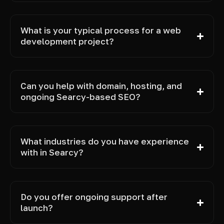
What is your typical process for a web
development project?
Can you help with domain, hosting, and
ongoing Searcy-based SEO?
What industries do you have experience
with in Searcy?
Do you offer ongoing support after
launch?