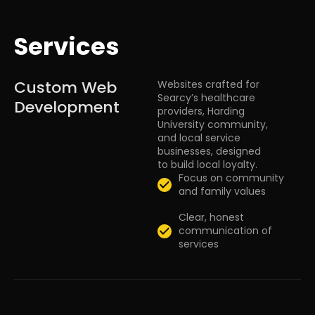
Services
Custom Web
Websites crafted for
Searcy’s healthcare
Development
providers, Harding
University community,
and local service
businesses, designed
to build local loyalty.
Focus on community
and family values
Clear, honest
communication of
services