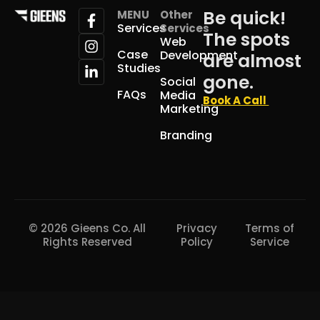
Be quick!
MENU
Other
Services
Services
The spots
Web
Case
Development
are almost
Studies
gone.
Social
FAQs
Media
Book A Call
Marketing
Branding
© 2026 Gieens Co. All
Privacy
Terms of
Rights Reserved
Policy
Service