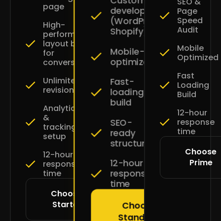
Custom
SEO &
page
development
Page
Speed
(WordPress
High-
Audit
Shopify)
performance
layout built
Mobile
Mobile-
for
Optimized
optimized
conversions
Fast
Unlimited
Fast-
Loading
revisions
loading
Build
build
Analytics
12-hour
&
SEO-
response
tracking
time
ready
setup
structure
Choose
12-hour
Prime
12-hour
response
response
time
time
Choose
Starter
Choose
Standard