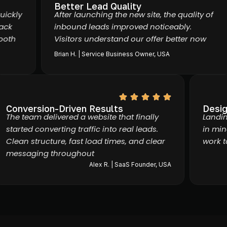
Better Lead Quality
kly
After launching the new site, the quality of
k
inbound leads improved noticeably.
th
Visitors understand our offer better now
Brian H. | Service Business Owner, USA
Conversion-Driven Results
De
The team delivered a website that finally
Lan
started converting traffic into real leads.
in 
Clean structure, fast load times, and clear
wor
messaging throughout
Alex R. | SaaS Founder, USA