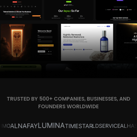
TRUSTED BY 500+ COMPANIES, BUSINESSES, AND
FOUNDERS WORLDWIDE