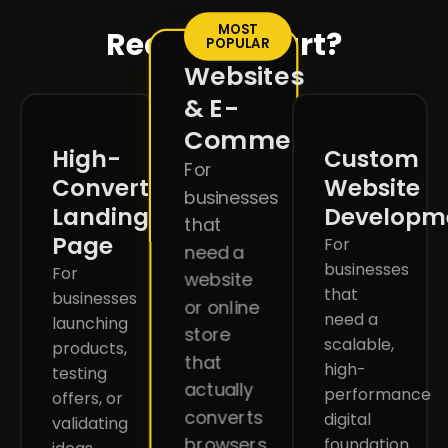
MOST
Ready to start?
POPULAR
Websites
& E-
Commerce
High-
Custom
For
Converting
Website
businesses
Landing
Developm
that
Page
For
need a
businesses
For
website
that
businesses
or online
need a
launching
store
scalable,
products,
that
high-
testing
actually
performance
offers, or
converts
digital
validating
browsers
foundation.