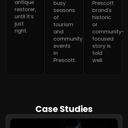
antique
busy
Prescott
restorer,
seasons
brand’s
until it’s
of
historic
just
tourism
or
right.
and
community-
community
focused
events
story is
in
told
Prescott.
well.
Case Studies