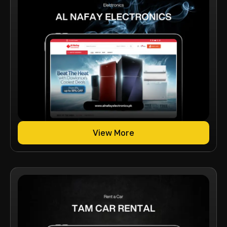
View More