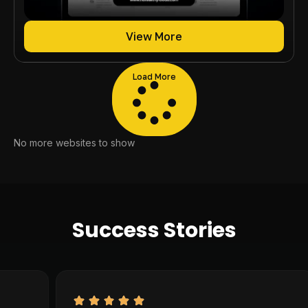
View More
Load More
No more websites to show
Success Stories