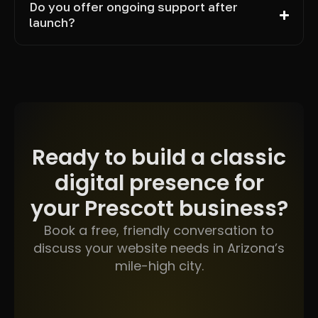
Do you offer ongoing support after
launch?
Ready to build a classic
digital presence for
your Prescott business?
Book a free, friendly conversation to
discuss your website needs in Arizona’s
mile-high city.