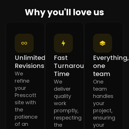
Why you'll love us
Unlimited
Fast
Everything,
Revisions
Turnaround
one
Time
team
We
refine
We
One
your
deliver
team
Prescott
quality
handles
site with
work
your
the
promptly,
project,
patience
respecting
ensuring
of an
the
your