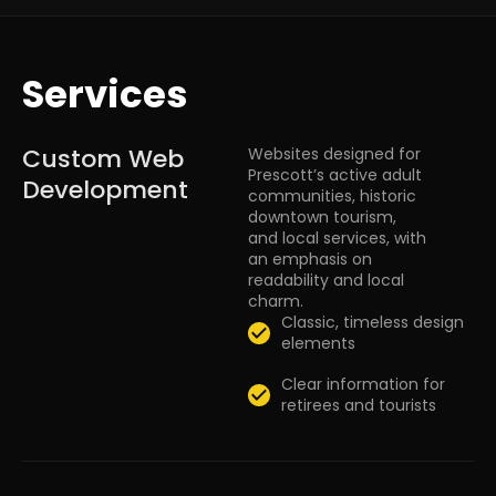
Services
Custom Web
Websites designed for
Prescott’s active adult
Development
communities, historic
downtown tourism,
and local services, with
an emphasis on
readability and local
charm.
Classic, timeless design
elements
Clear information for
retirees and tourists