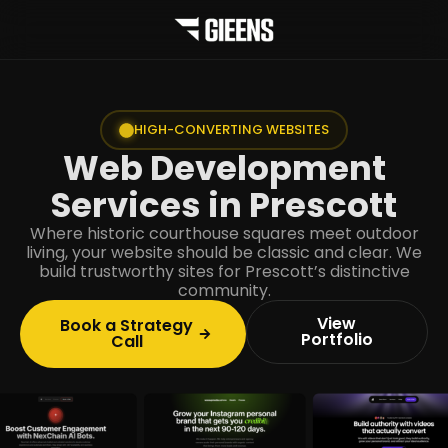
HIGH-CONVERTING WEBSITES
Web Development
Services in Prescott
Where historic courthouse squares meet outdoor
living, your website should be classic and clear. We
build trustworthy sites for Prescott’s distinctive
community.
View
Book a Strategy
Portfolio
Call