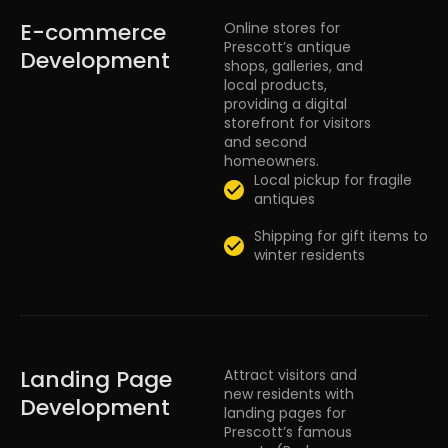
E-commerce
Online stores for
Prescott’s antique
Development
shops, galleries, and
local products,
providing a digital
storefront for visitors
and second
homeowners.
Local pickup for fragile
antiques
Shipping for gift items to
winter residents
Landing Page
Attract visitors and
new residents with
Development
landing pages for
Prescott’s famous