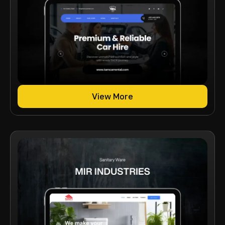
View More