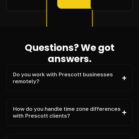
Questions? We got
answers.
Do you work with Prescott businesses
remotely?
How do you handle time zone differences
with Prescott clients?