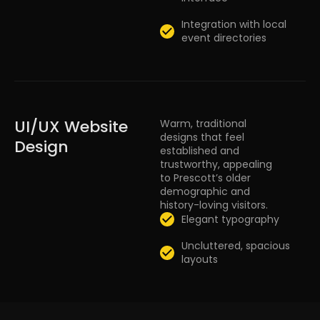
Integration with local
event directories
UI/UX Website
Warm, traditional
designs that feel
Design
established and
trustworthy, appealing
to Prescott’s older
demographic and
history-loving visitors.
Elegant typography
Uncluttered, spacious
layouts