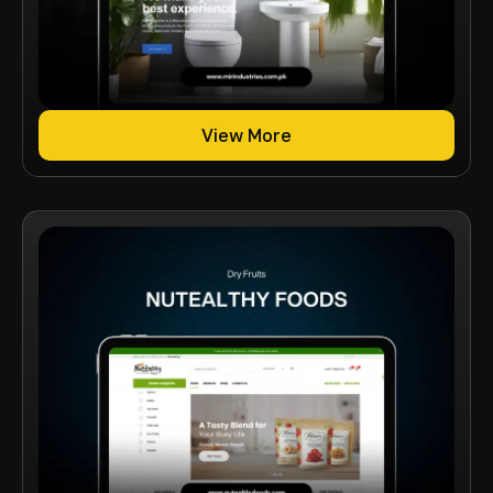
View More