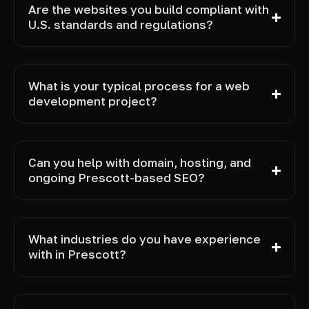
Are the websites you build compliant with
U.S. standards and regulations?
What is your typical process for a web
development project?
Can you help with domain, hosting, and
ongoing Prescott-based SEO?
What industries do you have experience
with in Prescott?