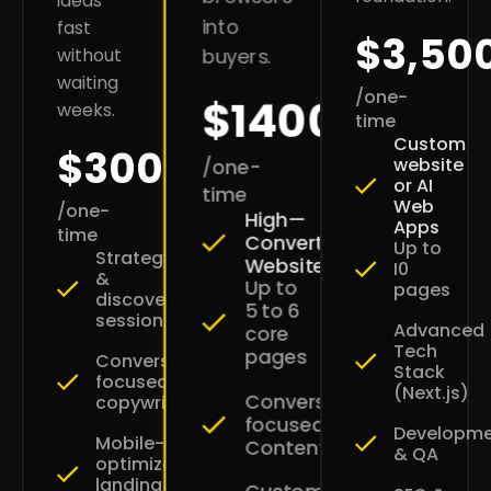
ideas
into
fast
$3,50
without
buyers.
waiting
/one-
$1400
weeks.
time
Custom
$300
website
/one-
or AI
time
Web
/one-
High—
Apps
time
Converting
Up to
Strategy
Websites
I0
&
Up to
pages
discovery
5 to 6
session
Advanced
core
Tech
pages
Conversion-
Stack
focused
(Next.js)
Conversion-
copywriting
focused
Developm
Mobile-
Content
& QA
optimized
landing