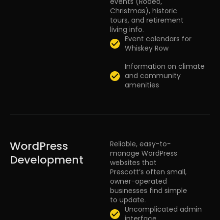
events (Rodeo,
Christmas), historic
tours, and retirement
living info.
Event calendars for
Whiskey Row
Information on climate
and community
amenities
WordPress
Reliable, easy-to-
manage WordPress
Development
websites that
Prescott’s often small,
owner-operated
businesses find simple
to update.
Uncomplicated admin
interface