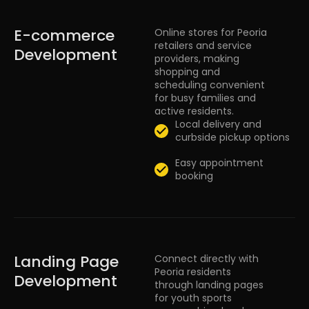
E-commerce
Online stores for Peoria
retailers and service
Development
providers, making
shopping and
scheduling convenient
for busy families and
active residents.
Local delivery and
curbside pickup options
Easy appointment
booking
Landing Page
Connect directly with
Peoria residents
Development
through landing pages
for youth sports