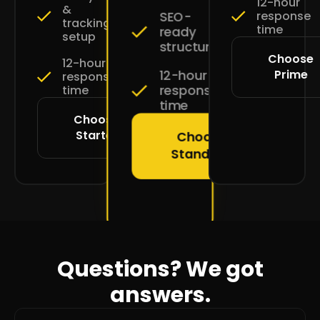
12-hour
&
SEO-
response
tracking
time
ready
setup
structure
Choose
12-hour
Prime
12-hour
response
response
time
time
Choose
Starter
Choose
Standard
Questions? We got
answers.