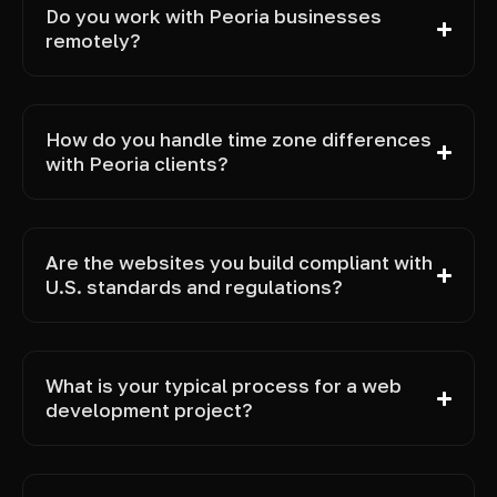
Do you work with Peoria businesses
remotely?
How do you handle time zone differences
with Peoria clients?
Are the websites you build compliant with
U.S. standards and regulations?
What is your typical process for a web
development project?