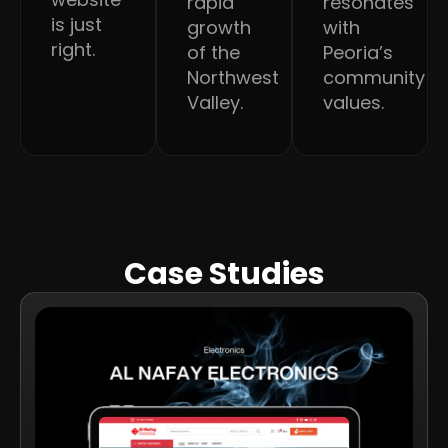
rapid
resonates
is just
growth
with
right.
of the
Peoria’s
Northwest
community
Valley.
values.
Case Studies