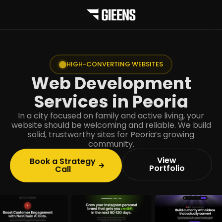
HIGH-CONVERTING WEBSITES
Web Development
Services in Peoria
In a city focused on family and active living, your
website should be welcoming and reliable. We build
solid, trustworthy sites for Peoria’s growing
community.
View
Book a Strategy
Portfolio
Call