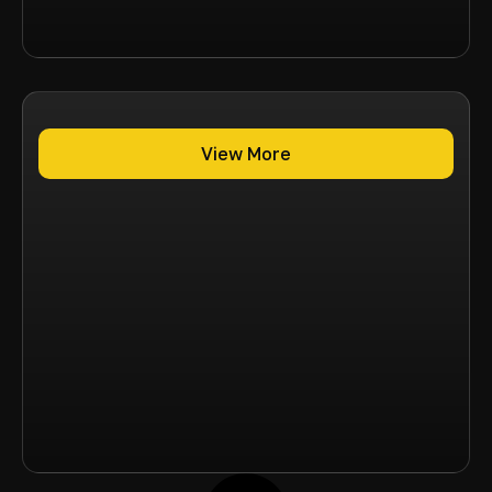
View More