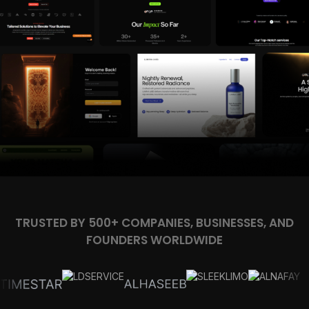
TRUSTED BY 500+ COMPANIES, BUSINESSES, AND
FOUNDERS WORLDWIDE