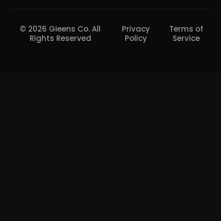
© 2026 Gieens Co. All
Privacy
Terms of
Rights Reserved
Policy
Service