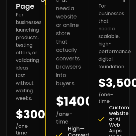
Page
For
need a
businesses
For
website
that
businesses
or online
need a
launching
store
scalable,
products,
that
high-
testing
actually
performance
offers, or
converts
digital
validating
browsers
foundation.
ideas
into
fast
$3,50
without
buyers.
waiting
/one-
$1400
weeks.
time
Custom
$300
website
/one-
or AI
time
Web
/one-
High—
Apps
time
Converting