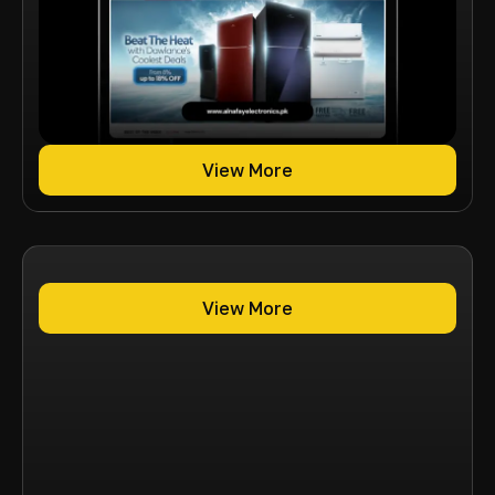
View More
View More