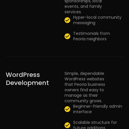
sponsorships, local
events, and family
services.
Hyper-local community
messaging
Testimonials from
Peoria neighbors
WordPress
Simple, dependable
WordPress websites
Development
that Peoria business
owners find easy to
manage as their
community grows.
Beginner-friendly admin
interface
Scalable structure for
future additions