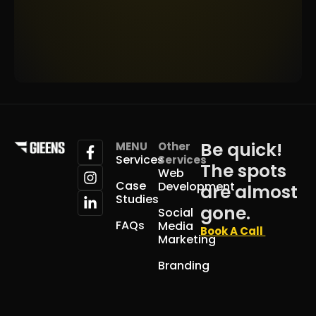
Be quick!
MENU
Other
Services
Services
The spots
Web
Case
Development
are almost
Studies
gone.
Social
FAQs
Media
Book A Call
Marketing
Branding