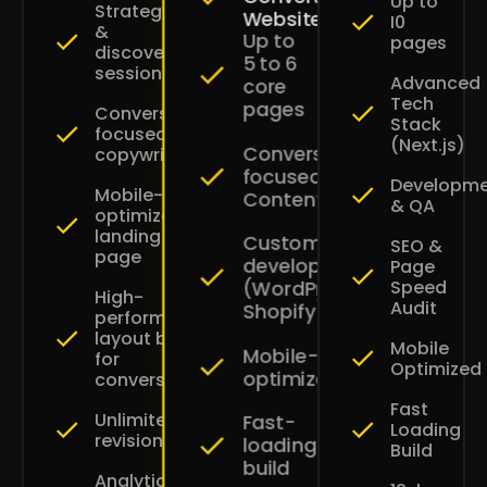
Up to
Strategy
Websites
I0
&
Up to
pages
discovery
5 to 6
session
Advanced
core
Tech
pages
Conversion-
Stack
focused
(Next.js)
Conversion-
copywriting
focused
Developm
Mobile-
Content
& QA
optimized
landing
Custom
SEO &
page
development
Page
Speed
(WordPress
High-
Audit
Shopify)
performance
layout built
Mobile
Mobile-
for
Optimized
optimized
conversions
Fast
Unlimited
Fast-
Loading
revisions
loading
Build
build
Analytics