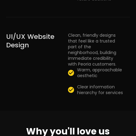
UI/UX Website
Clean, friendly designs
that feel like a trusted
Design
part of the
neighborhood, building
immediate credibility
with Peoria customers.
Warm, approachable
aesthetic
Clear information
hierarchy for services
Why you'll love us