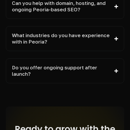
Can you help with domain, hosting, and
ongoing Peoria-based SEO?
What industries do you have experience
with in Peoria?
Do you offer ongoing support after
launch?
Ready to grow with the