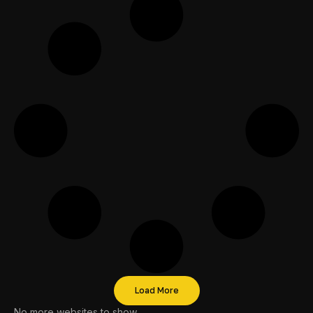
Load More
No more websites to show