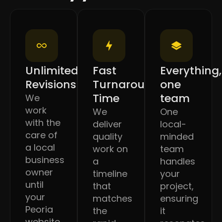
Unlimited
Fast
Everything,
Revisions
Turnaround
one
Time
team
We
work
We
One
with the
deliver
local-
care of
quality
minded
a local
work on
team
business
a
handles
owner
timeline
your
until
that
project,
your
matches
ensuring
Peoria
the
it
website