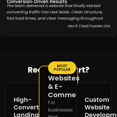
Conversion-Driven Results
The team delivered a website that finally started
converting traffic into real leads. Clean structure,
fast load times, and clear messaging throughout
Alex R. | SaaS Founder, USA
MOST
Ready to start?
POPULAR
Websites
& E-
Commerce
High-
Custom
For
Converting
Website
businesses
Landing
Developm
that