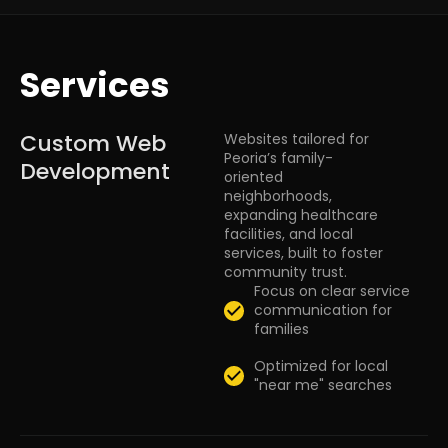
Services
Custom Web
Websites tailored for
Peoria’s family-
Development
oriented
neighborhoods,
expanding healthcare
facilities, and local
services, built to foster
community trust.
Focus on clear service
communication for
families
Optimized for local
"near me" searches