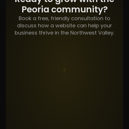
Peoria community?
Book a free, friendly consultation to
discuss how a website can help your
business thrive in the Northwest Valley.