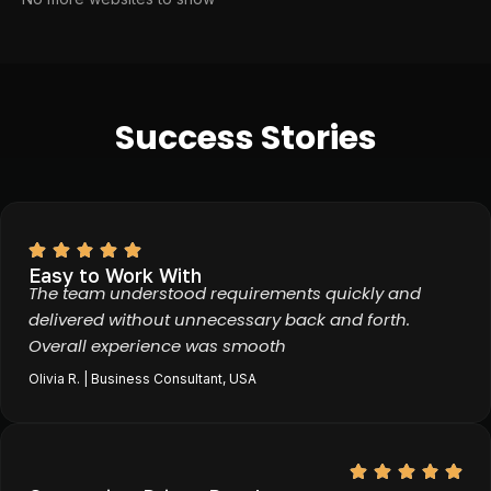
Success Stories
Easy to Work With
The team understood requirements quickly and
delivered without unnecessary back and forth.
Overall experience was smooth
Olivia R. | Business Consultant, USA