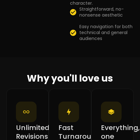
character.
Straightforward, no-
nonsense aesthetic
Easy navigation for both
technical and general
audiences
Why you'll love us
Unlimited
Fast
Everything,
Revisions
Turnaround
one