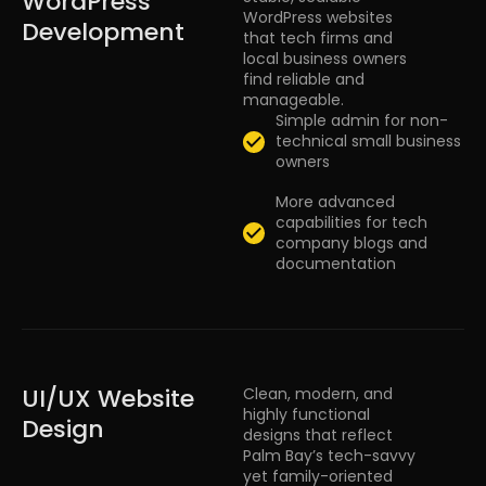
WordPress
WordPress websites
Development
that tech firms and
local business owners
find reliable and
manageable.
Simple admin for non-
technical small business
owners
More advanced
capabilities for tech
company blogs and
documentation
UI/UX Website
Clean, modern, and
highly functional
Design
designs that reflect
Palm Bay’s tech-savvy
yet family-oriented