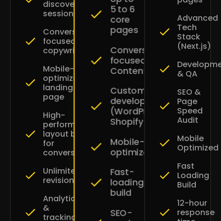
discovery
5 to 6
session
Advanced
core
Tech
pages
Conversion-
Stack
focused
(Next.js)
Conversion-
copywriting
focused
Developm
Mobile-
Content
& QA
optimized
landing
Custom
SEO &
page
development
Page
Speed
(WordPress
High-
Audit
Shopify)
performance
layout built
Mobile
Mobile-
for
Optimized
optimized
conversions
Fast
Unlimited
Fast-
Loading
revisions
loading
Build
build
Analytics
12-hour
&
SEO-
response
tracking