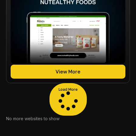
View More
Load More
No more websites to show