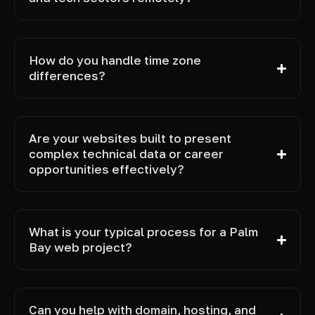
How do you handle time zone
differences?
Are your websites built to present
complex technical data or career
opportunities effectively?
What is your typical process for a Palm
Bay web project?
Can you help with domain, hosting, and