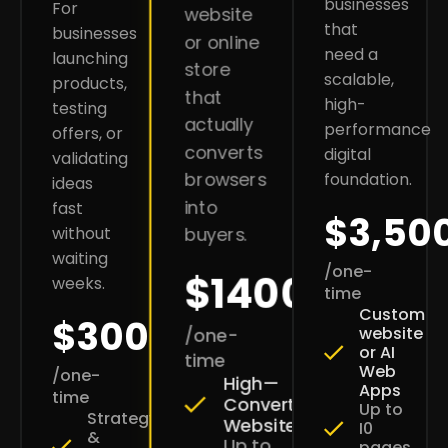
businesses
For
website
that
businesses
or online
need a
launching
store
scalable,
products,
that
high-
testing
actually
performance
offers, or
converts
digital
validating
browsers
foundation.
ideas
into
fast
$3,50
without
buyers.
waiting
/one-
$1400
weeks.
time
Custom
$300
website
/one-
or AI
time
Web
/one-
High—
Apps
time
Converting
Up to
Strategy
Websites
I0
&
Up to
pages