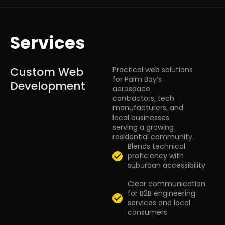
Services
Custom Web
Practical web solutions
for Palm Bay’s
Development
aerospace
contractors, tech
manufacturers, and
local businesses
serving a growing
residential community.
Blends technical
proficiency with
suburban accessibility
Clear communication
for B2B engineering
services and local
consumers