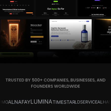
TRUSTED BY 500+ COMPANIES, BUSINESSES, AND
FOUNDERS WORLDWIDE