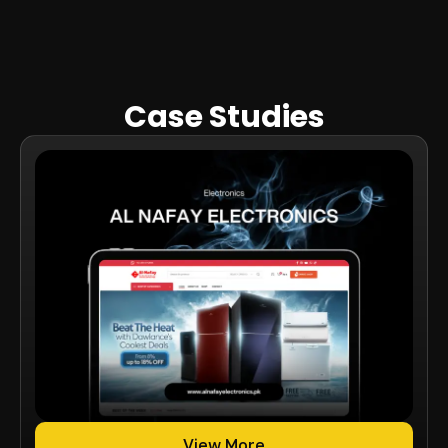
Case Studies
View More