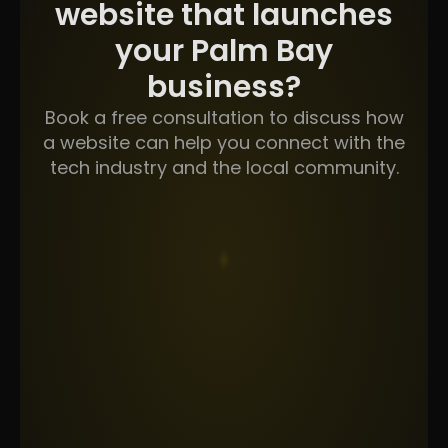
website that launches
your Palm Bay
business?
Book a free consultation to discuss how
a website can help you connect with the
tech industry and the local community.