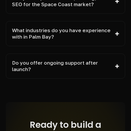
SEO for the Space Coast market?
What industries do you have experience
with in Palm Bay?
Do you offer ongoing support after
launch?
Ready to build a