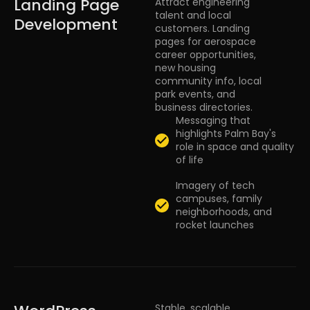
Landing Page
Attract engineering
talent and local
Development
customers. Landing
pages for aerospace
career opportunities,
new housing
community info, local
park events, and
business directories.
Messaging that
highlights Palm Bay's
role in space and quality
of life
Imagery of tech
campuses, family
neighborhoods, and
rocket launches
Stable, scalable