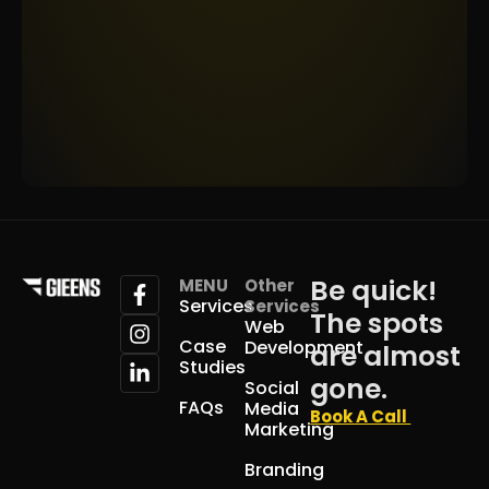
Be quick!
MENU
Other
Services
Services
The spots
Web
Case
Development
are almost
Studies
gone.
Social
FAQs
Media
Book A Call
Marketing
Branding