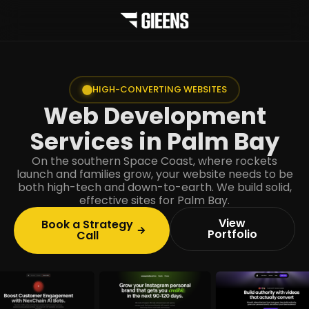
HIGH-CONVERTING WEBSITES
Web Development
Services in Palm Bay
On the southern Space Coast, where rockets
launch and families grow, your website needs to be
both high-tech and down-to-earth. We build solid,
effective sites for Palm Bay.
View
Book a Strategy
Portfolio
Call