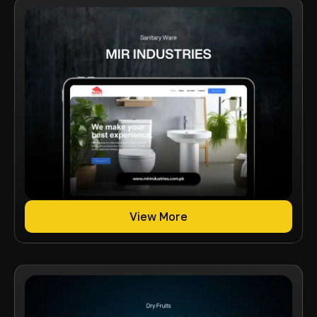
View More