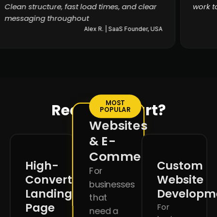
Clean structure, fast load times, and clear
wor
messaging throughout
Alex R. | SaaS Founder, USA
MOST
Ready to start?
POPULAR
Websites
& E-
Commerce
High-
Custom
For
Converting
Website
businesses
Landing
Developm
that
Page
For
need a