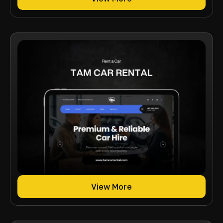
View More