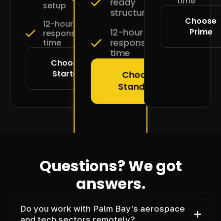
time
ready
setup
structure
Choose
12-hour
Prime
12-hour
response
response
time
time
Choose
Starter
Choose
Standard
Questions? We got
answers.
Do you work with Palm Bay's aerospace
and tech sectors remotely?