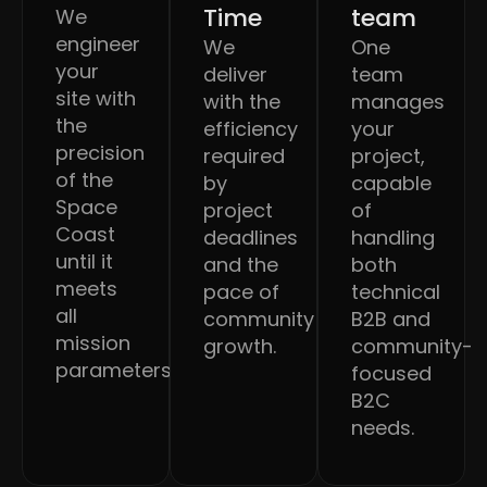
Time
team
We
engineer
We
One
your
deliver
team
site with
with the
manages
the
efficiency
your
precision
required
project,
of the
by
capable
Space
project
of
Coast
deadlines
handling
until it
and the
both
meets
pace of
technical
all
community
B2B and
mission
growth.
community-
parameters.
focused
B2C
needs.