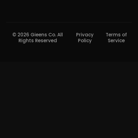
© 2026 Gieens Co. All
Privacy
Terms of
Rights Reserved
Policy
Service