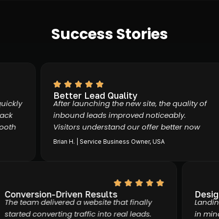
Success Stories
Better Lead Quality
kly
After launching the new site, the quality of
k
inbound leads improved noticeably.
th
Visitors understand our offer better now
Brian H. | Service Business Owner, USA
Conversion-Driven Results
Des
The team delivered a website that finally
Lan
started converting traffic into real leads.
in 