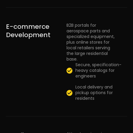
E-commerce
B2B portals for
aerospace parts and
Development
specialized equipment,
plus online stores for
local retailers serving
the large residential
base.
Secure, specification-
heavy catalogs for
engineers
Local delivery and
pickup options for
residents