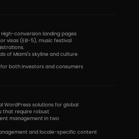
. High-conversion landing pages
or visas (EB-5), music festival
istrations.
ls of Miami's skyline and culture
s for both investors and consumers
al WordPress solutions for global
s that require robust
tent management in two
anagement and locale-specific content