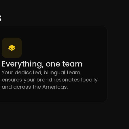
s
Everything, one team
Your dedicated, bilingual team
ensures your brand resonates locally
and across the Americas.