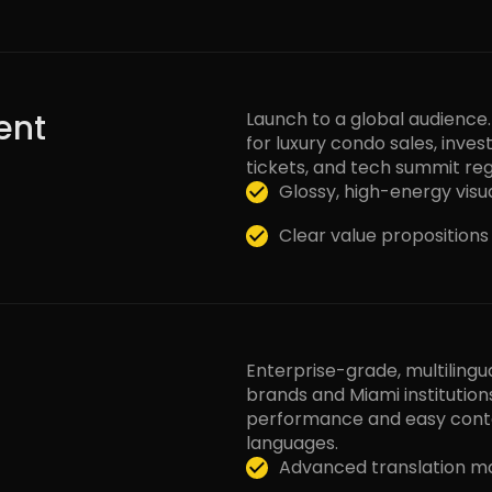
ent
Launch to a global audience
for luxury condo sales, invest
tickets, and tech summit reg
Glossy, high-energy visua
Clear value proposition
Enterprise-grade, multilingu
brands and Miami institution
performance and easy con
languages.
Advanced translation m