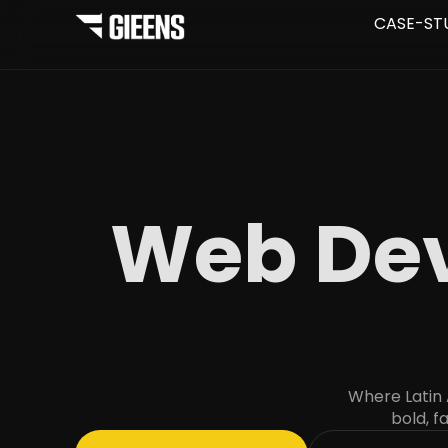
CASE-ST
Web Dev
Where Latin
bold, f