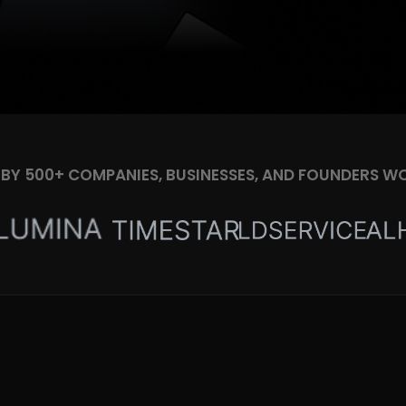
 BY 500+ COMPANIES, BUSINESSES, AND FOUNDERS W