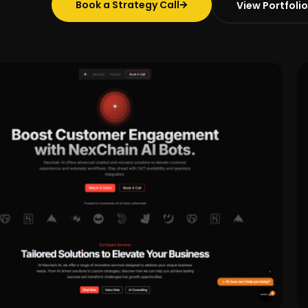
Book a Strategy Call
View Portfolio