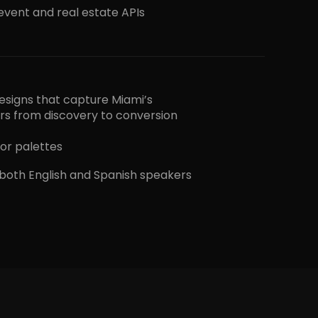
 event and real estate APIs
 designs that capture Miami’s
ers from discovery to conversion
or palettes
 both English and Spanish speakers