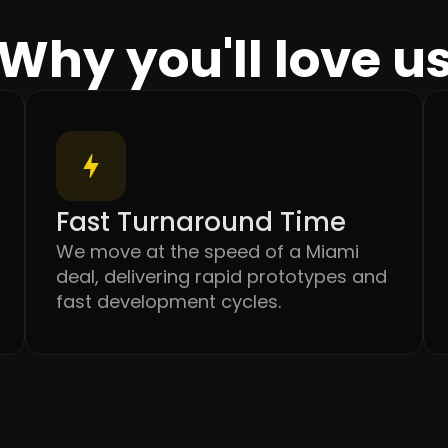
Why you'll love u
Fast Turnaround Time
We move at the speed of a Miami
deal, delivering rapid prototypes and
fast development cycles.