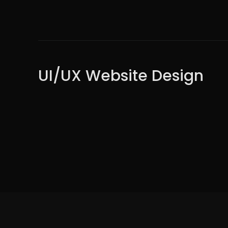
UI/UX Website Design