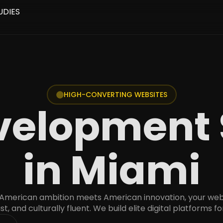
UDIES
HIGH-CONVERTING WEBSITES
elopment 
in Miami
 American ambition meets American innovation, your web
ast, and culturally fluent. We build elite digital platforms fo