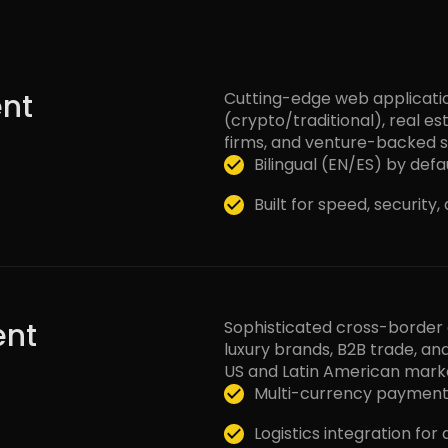
nt
Cutting-edge web application
(crypto/traditional), real e
firms, and venture-backed s
Bilingual (EN/ES) by defau
Built for speed, security
nt
Sophisticated cross-borde
luxury brands, B2B trade, and
US and Latin American mark
Multi-currency payment
Logistics integration for 