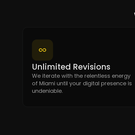
Unlimited Revisions
We iterate with the relentless energy
of Miami until your digital presence is
undeniable.