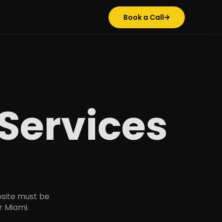
Book a Call
Services
site must be
r Miami.