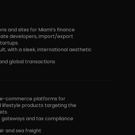
s and sites for Miami’s finance
state developers, import/export
tartups.
lt, with a sleek, international aesthetic
, and global transactions
r e-commerce platforms for
 lifestyle products targeting the
ets.
 gateways and tax compliance
air and sea freight