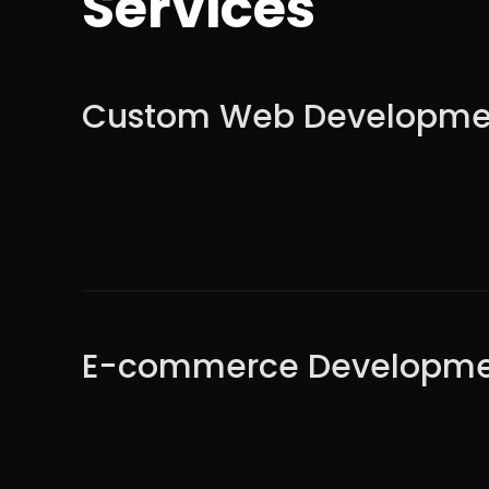
Services
Custom Web Developme
E-commerce Developme