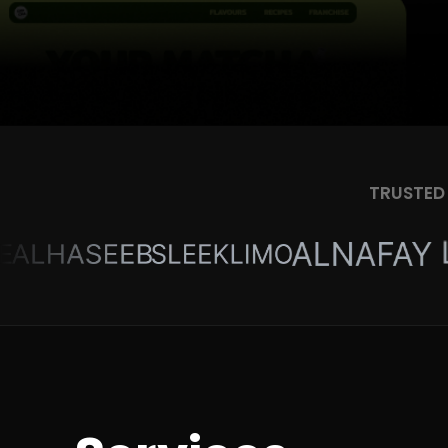
TRUSTED