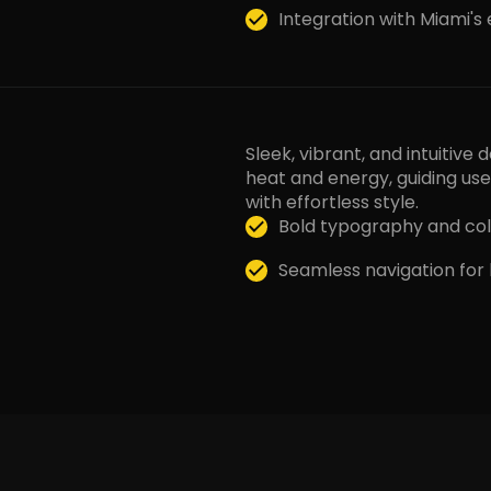
Integration with Miami's
Sleek, vibrant, and intuitive
heat and energy, guiding us
with effortless style.
Bold typography and col
Seamless navigation for