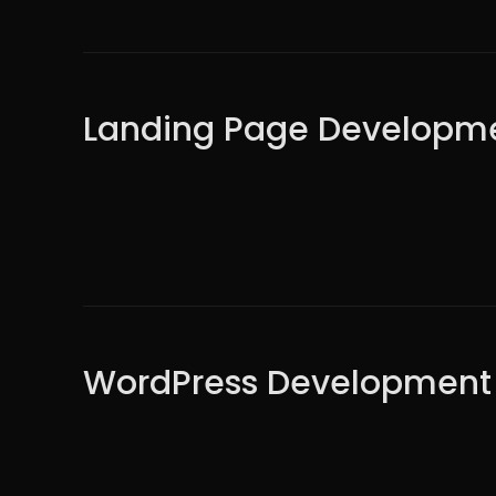
Landing Page Developm
WordPress Development