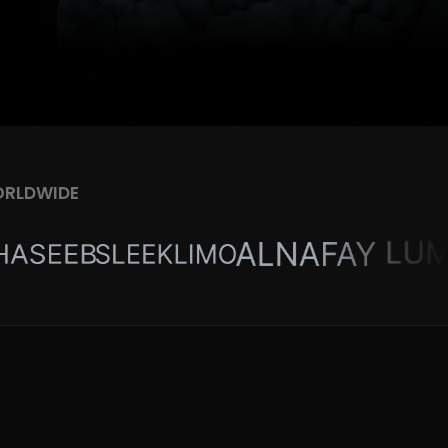
ORLDWIDE