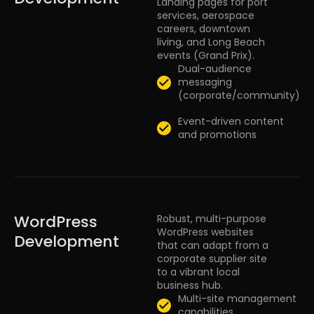
Landing pages for port
services, aerospace
careers, downtown
living, and Long Beach
events (Grand Prix).
Dual-audience
messaging
(corporate/community)
Event-driven content
and promotions
WordPress
Robust, multi-purpose
WordPress websites
Development
that can adapt from a
corporate supplier site
to a vibrant local
business hub.
Multi-site management
capabilities