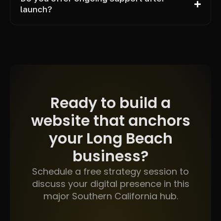
launch?
Ready to build a
website that anchors
your Long Beach
business?
Schedule a free strategy session to
discuss your digital presence in this
major Southern California hub.