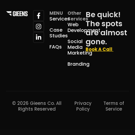
Be quick!
MENU
Other
Services
Services
The spots
Web
Case
Development
are almost
Studies
gone.
Social
FAQs
Media
Book A Call
Marketing
Branding
© 2026 Gieens Co. All
Privacy
Terms of
Rights Reserved
Policy
Service