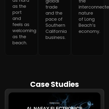
as hard
global
the
as the
trade
interconnect
port
and the
nature
and
pace of
of Long
feels as
Southern
Beach’s
welcoming
California
economy.
as the
business.
beach.
Case Studies