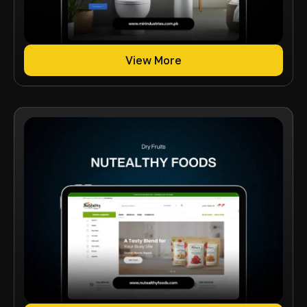
View More