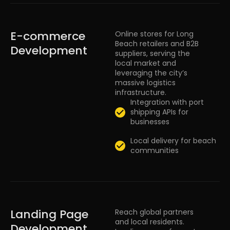
E-commerce
Online stores for Long
Beach retailers and B2B
Development
suppliers, serving the
local market and
leveraging the city’s
massive logistics
infrastructure.
Integration with port
shipping APIs for
businesses
Local delivery for beach
communities
Landing Page
Reach global partners
and local residents.
Development