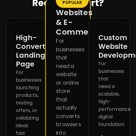
Ready to start?
POPULAR
Websites
& E-
Commerce
High-
Custom
For
Converting
Website
businesses
Landing
Developm
that
Page
For
need a
businesses
For
website
that
businesses
or online
need a
launching
store
scalable,
products,
that
high-
testing
actually
performance
offers, or
converts
digital
validating
browsers
foundation.
ideas
into
fast