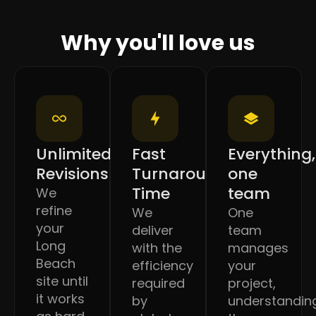
Why you'll love us
Unlimited
Fast
Everything,
Revisions
Turnaround
one
Time
team
We
refine
We
One
your
deliver
team
Long
with the
manages
Beach
efficiency
your
site until
required
project,
it works
by
understandin