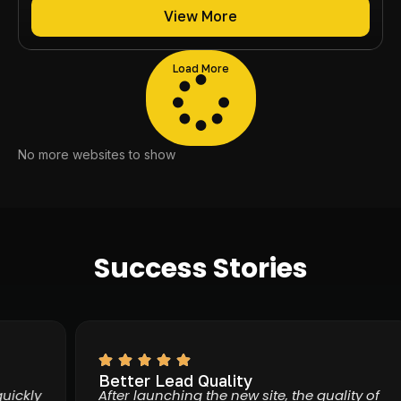
View More
Load More
No more websites to show
Success Stories
Better Lead Quality
kly
After launching the new site, the quality of