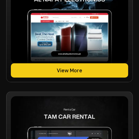
View More