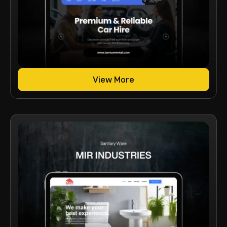
View More