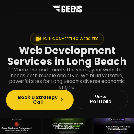
HIGH-CONVERTING WEBSITES
Web Development
Services in Long Beach
Where the port meets the shore, your website
needs both muscle and style. We build versatile,
powerful sites for Long Beach’s diverse economic
engine.
View
Book a Strategy
Portfolio
Call