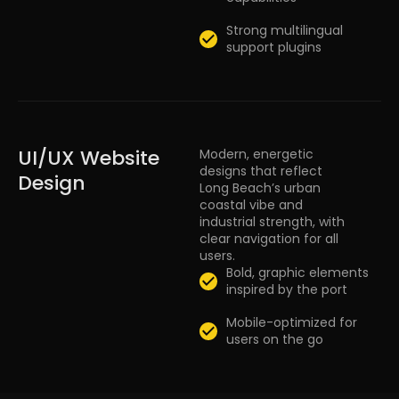
Strong multilingual
support plugins
UI/UX Website
Modern, energetic
designs that reflect
Design
Long Beach’s urban
coastal vibe and
industrial strength, with
clear navigation for all
users.
Bold, graphic elements
inspired by the port
Mobile-optimized for
users on the go