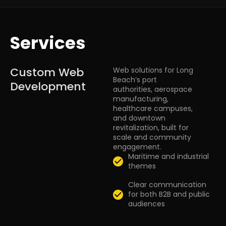
Services
Custom Web
Web solutions for Long
Beach’s port
Development
authorities, aerospace
manufacturing,
healthcare campuses,
and downtown
revitalization, built for
scale and community
engagement.
Maritime and industrial
themes
Clear communication
for both B2B and public
audiences