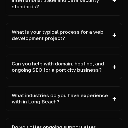
international trade and data security
standards?
What is your typical process for a web
development project?
Can you help with domain, hosting, and
ongoing SEO for a port city business?
What industries do you have experience
with in Long Beach?
Do you offer ongoing support after