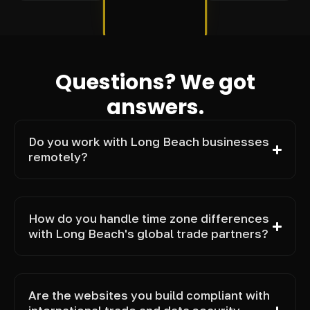
Questions? We got
answers.
Do you work with Long Beach businesses
remotely?
How do you handle time zone differences
with Long Beach's global trade partners?
Are the websites you build compliant with