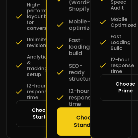
Speed
(WordPress
High-
Audit
Shopify)
performance
layout built
Mobile
Mobile-
for
Optimized
optimized
conversions
Fast
Unlimited
Fast-
Loading
revisions
loading
Build
build
Analytics
12-hour
&
SEO-
response
tracking
time
ready
setup
structure
Choose
12-hour
Prime
12-hour
response
response
time
time
Choose
Starter
Choose
Standard