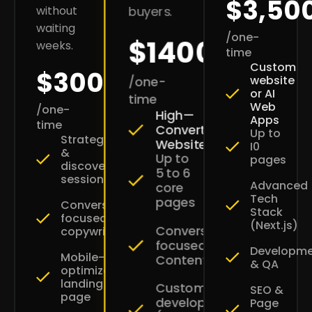
$3,50
without
buyers.
waiting
/one-
$1400
weeks.
time
Custom
$300
website
/one-
or AI
time
Web
/one-
High—
Apps
time
Converting
Up to
Strategy
Websites
I0
&
Up to
pages
discovery
5 to 6
session
Advanced
core
Tech
pages
Conversion-
Stack
focused
(Next.js)
Conversion-
copywriting
focused
Developm
Mobile-
Content
& QA
optimized
landing
Custom
SEO &
page
development
Page