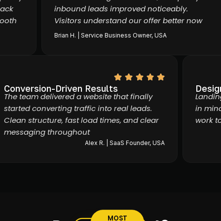
k
inbound leads improved noticeably.
th
Visitors understand our offer better now
Brian H. | Service Business Owner, USA
Conversion-Driven Results
Des
The team delivered a website that finally
Lan
started converting traffic into real leads.
in 
Clean structure, fast load times, and clear
wor
messaging throughout
Alex R. | SaaS Founder, USA
MOST