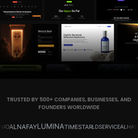
TRUSTED BY 500+ COMPANIES, BUSINESSES, AND
FOUNDERS WORLDWIDE