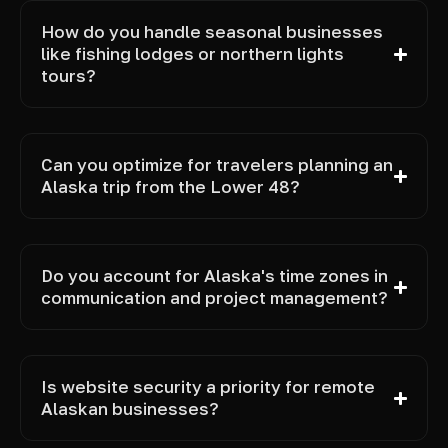
How do you handle seasonal businesses
like fishing lodges or northern lights
tours?
Can you optimize for travelers planning an
Alaska trip from the Lower 48?
Do you account for Alaska's time zones in
communication and project management?
Is website security a priority for remote
Alaskan businesses?