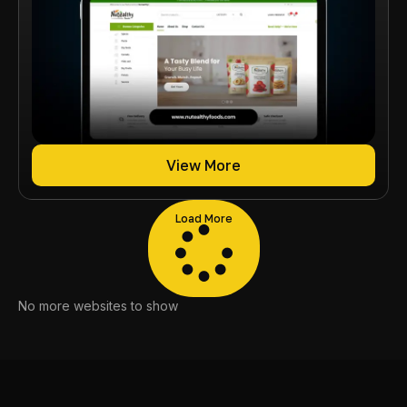
View More
Load More
No more websites to show