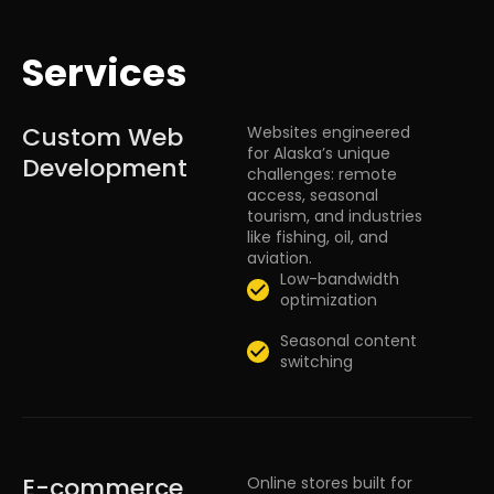
Services
Custom Web
Websites engineered
for Alaska’s unique
Development
challenges: remote
access, seasonal
tourism, and industries
like fishing, oil, and
aviation.
Low-bandwidth
optimization
Seasonal content
switching
E-commerce
Online stores built for