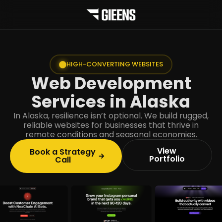
HIGH-CONVERTING WEBSITES
Web Development
Services in Alaska
In Alaska, resilience isn’t optional. We build rugged,
reliable websites for businesses that thrive in
remote conditions and seasonal economies.
View
Book a Strategy
Portfolio
Call