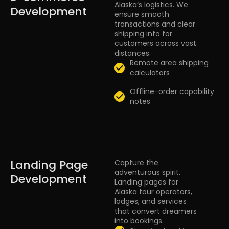
Alaska’s logistics. We
Development
ensure smooth
transactions and clear
shipping info for
customers across vast
distances.
Remote area shipping
calculators
Offline-order capability
notes
Landing Page
Capture the
adventurous spirit.
Development
Landing pages for
Alaska tour operators,
lodges, and services
that convert dreamers
into bookings.