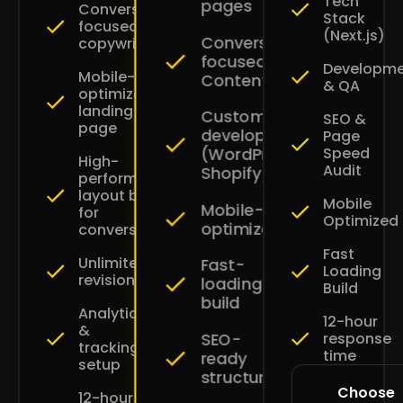
Tech
pages
Conversion-
Stack
focused
(Next.js)
Conversion-
copywriting
focused
Developm
Mobile-
Content
& QA
optimized
landing
Custom
SEO &
page
development
Page
Speed
(WordPress
High-
Audit
Shopify)
performance
layout built
Mobile
Mobile-
for
Optimized
optimized
conversions
Fast
Unlimited
Fast-
Loading
revisions
loading
Build
build
Analytics
12-hour
&
SEO-
response
tracking
time
ready
setup
structure
Choose
12-hour