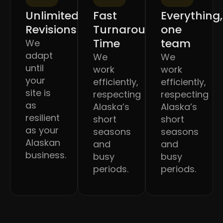
Unlimited
Fast
Everything,
Revisions
Turnaround
one
Time
team
We
adapt
We
We
until
work
work
your
efficiently,
efficiently,
site is
respecting
respecting
as
Alaska’s
Alaska’s
resilient
short
short
as your
seasons
seasons
Alaskan
and
and
business.
busy
busy
periods.
periods.