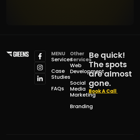
Be quick!
MENU
Other
Services
Services
The spots
Web
Case
Development
are almost
Studies
gone.
Social
FAQs
Media
Book A Call
Marketing
Branding