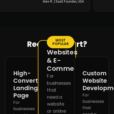
Alex R. | SaaS Founder, USA
MOST
Ready to start?
POPULAR
Websites
& E-
Commerce
High-
Custom
For
Converting
Website
businesses
Landing
Developm
that
Page
For
need a
businesses
For
website
that
businesses
or online