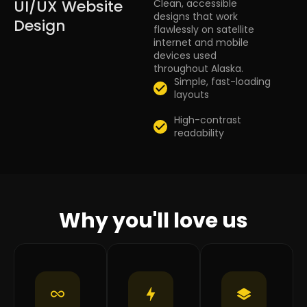
UI/UX Website
Clean, accessible
designs that work
Design
flawlessly on satellite
internet and mobile
devices used
throughout Alaska.
Simple, fast-loading
layouts
High-contrast
readability
Why you'll love us