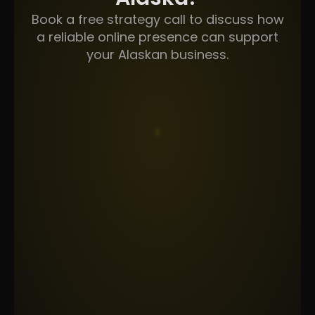
Book a free strategy call to discuss how
a reliable online presence can support
your Alaskan business.