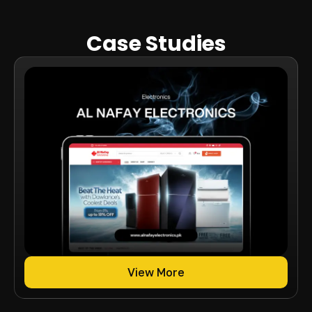
Case Studies
View More