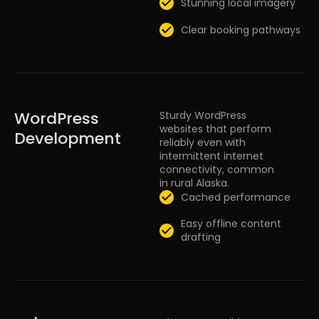
Stunning local imagery
Clear booking pathways
WordPress
Sturdy WordPress
websites that perform
Development
reliably even with
intermittent internet
connectivity, common
in rural Alaska.
Cached performance
Easy offline content
drafting