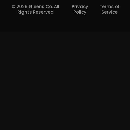
© 2026 Gieens Co. All
Privacy
Terms of
Rights Reserved
Policy
Service