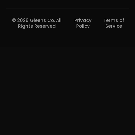
© 2026 Gieens Co. All
Privacy
Terms of
Rights Reserved
Policy
Service