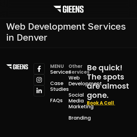
Web Development Services
in Denver
Be quick!
MENU
Other
Services
Services
The spots
Web
Case
Development
are almost
Studies
gone.
Social
FAQs
Media
Book A Call
Marketing
Branding